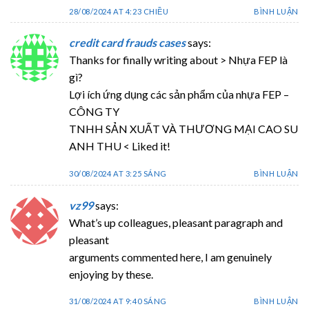
28/08/2024 AT 4:23 CHIỀU
BÌNH LUẬN
credit card frauds cases
says:
Thanks for finally writing about > Nhựa FEP là
gì?
Lợi ích ứng dụng các sản phẩm của nhựa FEP –
CÔNG TY
TNHH SẢN XUẤT VÀ THƯƠNG MẠI CAO SU
ANH THU < Liked it!
30/08/2024 AT 3:25 SÁNG
BÌNH LUẬN
vz99
says:
What’s up colleagues, pleasant paragraph and
pleasant
arguments commented here, I am genuinely
enjoying by these.
31/08/2024 AT 9:40 SÁNG
BÌNH LUẬN