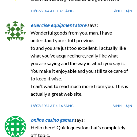
10/07/2024 AT 3:37 SÁNG
BÌNH LUẬN
exercise equipment store
says:
Wonderful goods from you, man. I have
understand your stuff previous
to and you are just too excellent. I actually like
what you’ve acquired here, really like what
you are saying and the way in which you say it.
You make it enjoyable and you still take care of
to keep it wise.
I can’t wait to read much more from you. This is
actually a great web site.
18/07/2024 AT 4:16 SÁNG
BÌNH LUẬN
online casino games
says:
Hello there! Quick question that’s completely
off topic.