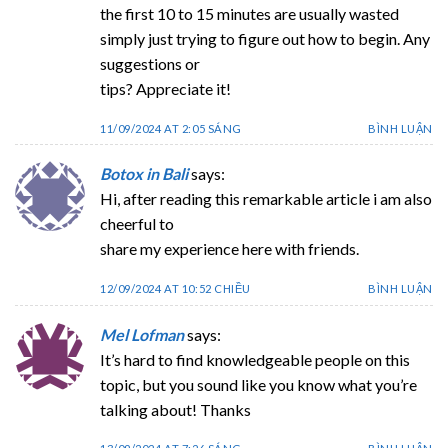
the first 10 to 15 minutes are usually wasted
simply just trying to figure out how to begin. Any
suggestions or
tips? Appreciate it!
11/09/2024 AT 2:05 SÁNG
BÌNH LUẬN
Botox in Bali
says:
Hi, after reading this remarkable article i am also
cheerful to
share my experience here with friends.
12/09/2024 AT 10:52 CHIỀU
BÌNH LUẬN
Mel Lofman
says:
It’s hard to find knowledgeable people on this
topic, but you sound like you know what you’re
talking about! Thanks