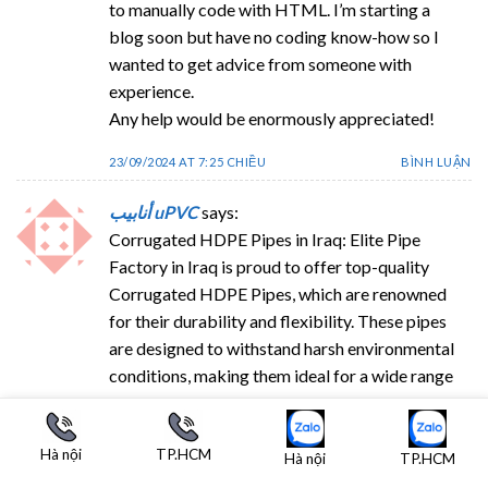
to manually code with HTML. I’m starting a
blog soon but have no coding know-how so I
wanted to get advice from someone with
experience.
Any help would be enormously appreciated!
23/09/2024 AT 7:25 CHIỀU
BÌNH LUẬN
أنابيب uPVC
says:
Corrugated HDPE Pipes in Iraq: Elite Pipe
Factory in Iraq is proud to offer top-quality
Corrugated HDPE Pipes, which are renowned
for their durability and flexibility. These pipes
are designed to withstand harsh environmental
conditions, making them ideal for a wide range
of applications, including drainage, sewer
systems, and industrial use. The advanced
Hà nội
TP.HCM
manufacturing techniques employed at Elite Pipe
Hà nội
TP.HCM
Factory ensure that our HDPE pipes meet the