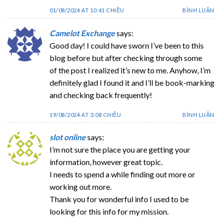
01/08/2024 AT 10:41 CHIỀU
BÌNH LUẬN
Camelot Exchange
says:
Good day! I could have sworn I’ve been to this
blog before but after checking through some
of the post I realized it’s new to me. Anyhow, I’m
definitely glad I found it and I’ll be book-marking
and checking back frequently!
19/08/2024 AT 3:08 CHIỀU
BÌNH LUẬN
slot online
says:
I’m not sure the place you are getting your
information, however great topic.
I needs to spend a while finding out more or
working out more.
Thank you for wonderful info I used to be
looking for this info for my mission.