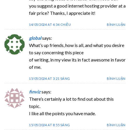
you suggest a good internet hosting provider at a
fair price? Thanks, I appreciate it!
14/05/2024 AT 4:34 CHIỀU
BÌNH LUẬN
global
says:
What’s up friends, how is all, and what you desire
to say concerning this piece
of writing, in my view its in fact awesome in favor
of me.
15/05/2024 AT 3:21 SÁNG
BÌNH LUẬN
finviz
says:
There’s certainly a lot to find out about this
topic.
I like all the points you have made.
15/05/2024 AT 8:55 SÁNG
BÌNH LUẬN