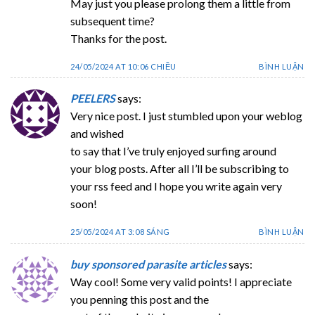
May just you please prolong them a little from
subsequent time?
Thanks for the post.
24/05/2024 AT 10:06 CHIỀU
BÌNH LUẬN
PEELERS
says:
Very nice post. I just stumbled upon your weblog
and wished
to say that I’ve truly enjoyed surfing around
your blog posts. After all I’ll be subscribing to
your rss feed and I hope you write again very
soon!
25/05/2024 AT 3:08 SÁNG
BÌNH LUẬN
buy sponsored parasite articles
says:
Way cool! Some very valid points! I appreciate
you penning this post and the