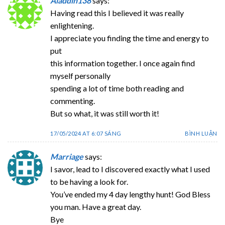
Aladdin138
says:
Having read this I believed it was really
enlightening.
I appreciate you finding the time and energy to
put
this information together. I once again find
myself personally
spending a lot of time both reading and
commenting.
But so what, it was still worth it!
17/05/2024 AT 6:07 SÁNG
BÌNH LUẬN
Marriage
says:
I savor, lead to I discovered exactly what I used
to be having a look for.
You’ve ended my 4 day lengthy hunt! God Bless
you man. Have a great day.
Bye