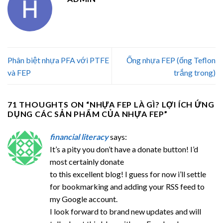
Phân biệt nhựa PFA với PTFE
Ống nhựa FEP (ống Teflon
và FEP
trắng trong)
71 THOUGHTS ON “
NHỰA FEP LÀ GÌ? LỢI ÍCH ỨNG
DỤNG CÁC SẢN PHẨM CỦA NHỰA FEP
”
financial literacy
says:
It’s a pity you don’t have a donate button! I’d
most certainly donate
to this excellent blog! I guess for now i’ll settle
for bookmarking and adding your RSS feed to
my Google account.
I look forward to brand new updates and will