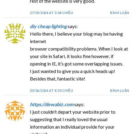
rest of the website is very good.
27/05/2024 AT 3:08 CHIỀU
BÌNH LUẬN
diy cheap lighting
says:
Hello there, I believe your blog may be having
internet
browser compatibility problems. When I look at
your site in Safari, it looks fine however, if
opening in IE, it’s got some overlapping issues.
I just wanted to give you a quick heads up!
Besides that, fantastic site!
05/06/2024 AT 8:50 CHIỀU
BÌNH LUẬN
https://dewabiz.com
says:
I just couldn’t depart your website prior to
suggesting that I really loved the usual
information an individual provide for your