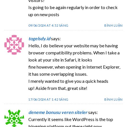
visitors?
Is going to be again regularly in order to check
up on new posts
09/06/2024 AT 4:52 SÁNG
BÌNH LUẬN
togelsdy.id
says:
Hello, I do believe your website may be having
browser compatibility problems. When I take a
look at your site in Safari, it looks
fine however, when opening in Internet Explorer,
it has some overlapping issues.
I merely wanted to give you a quick heads
up! Aside from that, great site!
17/06/2024 AT 1:42 SÁNG
BÌNH LUẬN
deneme bonusu veren siteler
says:
Currently it seems like WordPress is the top
blogging platform out there right now.