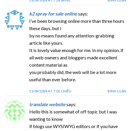
13/09/2024 AT 7:26 SÁNG
BÌNH LUẬN
k2 spray for sale online
says:
I’ve been browsing online more than three hours
these days, but I
by no means found any attention-grabbing
article like yours.
It is lovely value enough for me. In my opinion, if
all web owners and bloggers made excellent
content material as
you probably did, the web will be a lot more
useful than ever before.
15/09/2024 AT 7:02 CHIỀU
BÌNH LUẬN
translate website
says:
Hello this is somewhat of off topic but I was
wanting to know
if blogs use WYSIWYG editors or if you have